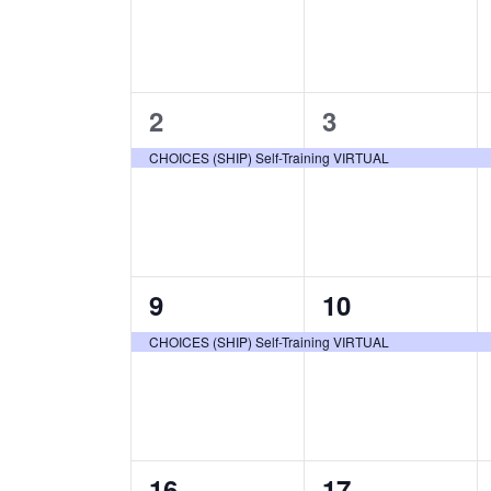
1
1
2
3
event,
event,
CHOICES (SHIP) Self-Training VIRTUAL
1
1
9
10
event,
event,
CHOICES (SHIP) Self-Training VIRTUAL
1
1
16
17