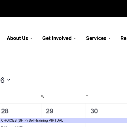
About Us
Get Involved
Services
Re
26
TUESDAY
W
WEDNESDAY
T
THURSDAY
2
1
1
28
29
30
events,
event,
event,
CHOICES (SHIP) Self-Training VIRTUAL