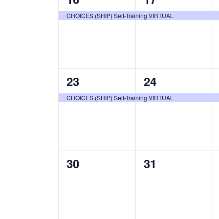
event,
event,
CHOICES (SHIP) Self-Training VIRTUAL
1
1
23
24
event,
event,
CHOICES (SHIP) Self-Training VIRTUAL
0
0
30
31
events,
events,