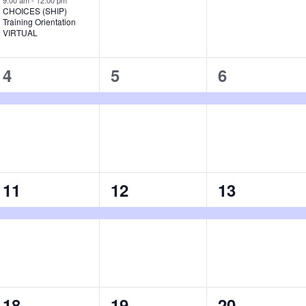
9:00 am
-
12:00 pm
CHOICES (SHIP)
Training Orientation
VIRTUAL
1
1
1
4
5
6
event,
event,
event,
1
1
1
11
12
13
event,
event,
event,
1
1
1
18
19
20