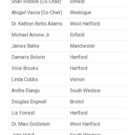
Shari Riddick (Co-Chair)
Enfield
Abigail Vacca (Co-Chair)
Weatogue
Dr. Kathryn Betts Adams
West Hartford
Michael Arnone Jr.
Enfield
James Bahre
Manchester
Damaris Bolorin
Hartford
Vicie Brooks
Hartford
Linda Cobbs
Vernon
Anitha Elango
South Windsor
Douglas Engwall
Bristol
Liz Forrest
Hartford
Dr. Marc Goldstein
West Hartford