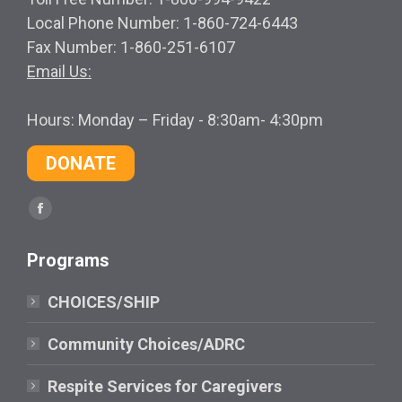
Local Phone Number: 1-860-724-6443
Fax Number: 1-860-251-6107
Email Us:
Hours: Monday – Friday - 8:30am- 4:30pm
DONATE
Find us on:
Facebook
page
Programs
opens
in
CHOICES/SHIP
new
window
Community Choices/ADRC
Respite Services for Caregivers