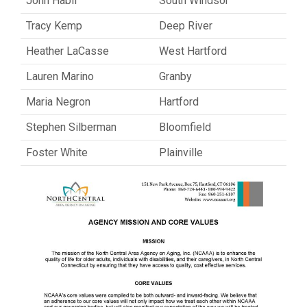
John Habif
South Windsor
Tracy Kemp
Deep River
Heather LaCasse
West Hartford
Lauren Marino
Granby
Maria Negron
Hartford
Stephen Silberman
Bloomfield
Foster White
Plainville