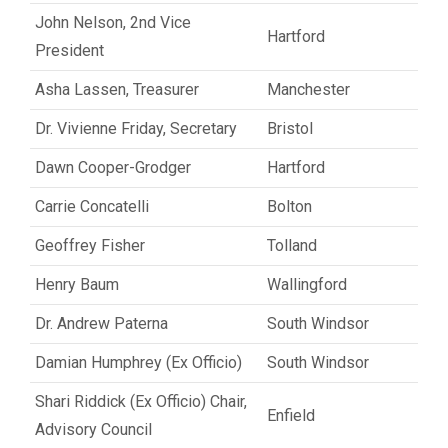
John Nelson, 2nd Vice
Hartford
President
Asha Lassen, Treasurer
Manchester
Dr. Vivienne Friday, Secretary
Bristol
Dawn Cooper-Grodger
Hartford
Carrie Concatelli
Bolton
Geoffrey Fisher
Tolland
Henry Baum
Wallingford
Dr. Andrew Paterna
South Windsor
Damian Humphrey (Ex Officio)
South Windsor
Shari Riddick (Ex Officio) Chair,
Enfield
Advisory Council