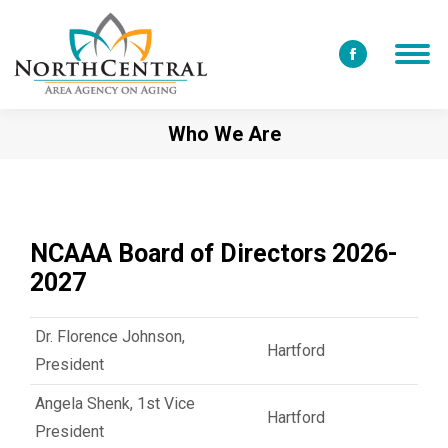
Facebook
page
opens
Who We Are
in
new
window
NCAAA Board of Directors 2026-
2027
Dr. Florence Johnson,
Hartford
President
Angela Shenk, 1st Vice
Hartford
President