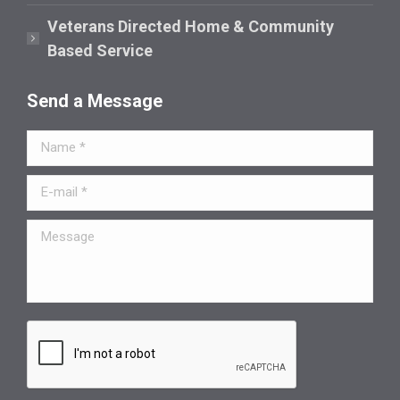
Veterans Directed Home & Community
Based Service
Send a Message
Name *
E-mail *
Message