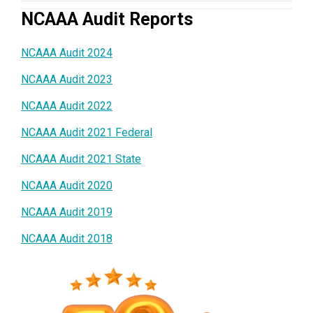
NCAAA Audit Reports
NCAAA Audit 2024
NCAAA Audit 2023
NCAAA Audit 2022
NCAAA Audit 2021 Federal
NCAAA Audit 2021 State
NCAAA Audit 2020
NCAAA Audit 2019
NCAAA Audit 2018