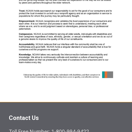
Contact Us
Toll Free Number: 1-800-994-9422