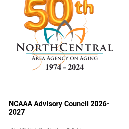
NCAAA Advisory Council 2026-
2027