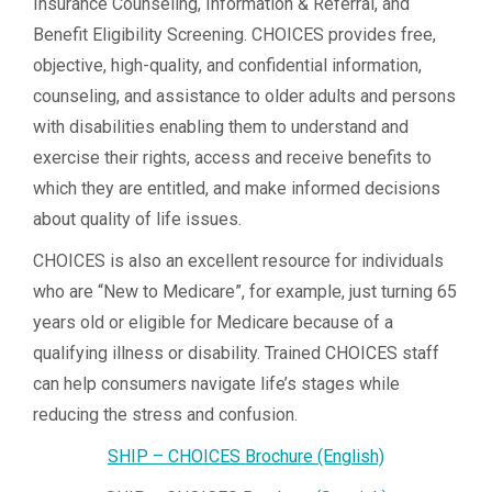
Insurance Counseling, Information & Referral, and
Benefit Eligibility Screening. CHOICES provides free,
objective, high-quality, and confidential information,
counseling, and assistance to older adults and persons
with disabilities enabling them to understand and
exercise their rights, access and receive benefits to
which they are entitled, and make informed decisions
about quality of life issues.
CHOICES is also an excellent resource for individuals
who are “New to Medicare”, for example, just turning 65
years old or eligible for Medicare because of a
qualifying illness or disability. Trained CHOICES staff
can help consumers navigate life’s stages while
reducing the stress and confusion.
SHIP – CHOICES Brochure (English)