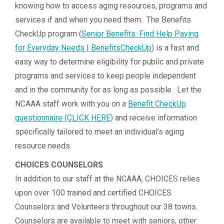
knowing how to access aging resources, programs and
services if and when you need them. The Benefits
CheckUp program (
Senior Benefits: Find Help Paying
for Everyday Needs | BenefitsCheckUp
) is a fast and
easy way to determine eligibility for public and private
programs and services to keep people independent
and in the community for as long as possible. Let the
NCAAA staff work with you on a
Benefit CheckUp
questionnaire (CLICK HERE)
and receive information
specifically tailored to meet an individual’s aging
resource needs.
CHOICES COUNSELORS
In addition to our staff at the NCAAA, CHOICES relies
upon over 100 trained and certified CHOICES
Counselors and Volunteers throughout our 38 towns.
Counselors are available to meet with seniors, other