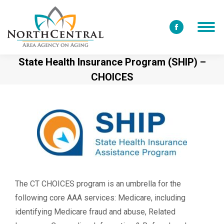
Facebook
page
State Health Insurance Program (SHIP) –
opens
CHOICES
in
new
window
The CT CHOICES program is an umbrella for the
following core AAA services: Medicare, including
identifying Medicare fraud and abuse, Related