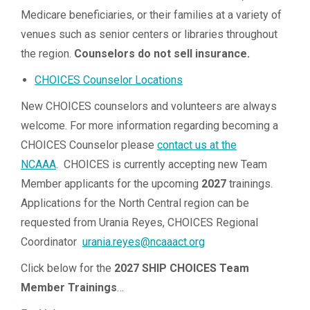
Medicare beneficiaries, or their families at a variety of
venues such as senior centers or libraries throughout
the region.
Counselors do not sell insurance.
CHOICES Counselor Locations
New CHOICES counselors and volunteers are always
welcome. For more information regarding becoming a
CHOICES Counselor please
contact us at the
NCAAA
. CHOICES is currently accepting new Team
Member applicants for the upcoming
2027
trainings.
Applications for the North Central region can be
requested from Urania Reyes, CHOICES Regional
Coordinator
urania.reyes@ncaaact.org
Click below for the
2027 SHIP CHOICES Team
Member Trainings
…