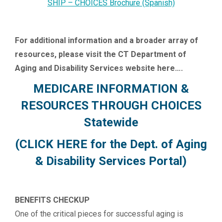
SHIP – CHOICES Brochure (Spanish)
For additional information and a broader array of
resources, please visit the CT Department of
Aging and Disability Services website here….
MEDICARE INFORMATION &
RESOURCES THROUGH CHOICES
Statewide
(CLICK HERE for the Dept. of Aging
& Disability Services Portal)
BENEFITS CHECKUP
One of the critical pieces for successful aging is