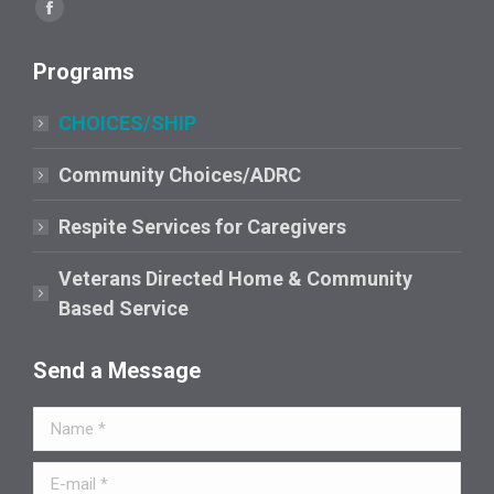
Find us on:
Facebook
page
Programs
opens
in
CHOICES/SHIP
new
window
Community Choices/ADRC
Respite Services for Caregivers
Veterans Directed Home & Community
Based Service
Send a Message
Name *
E-mail *