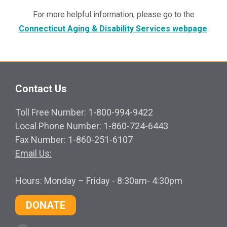
For more helpful information, please go to the
Connecticut Aging & Disability Services webpage
.
Contact Us
Toll Free Number: 1-800-994-9422
Local Phone Number: 1-860-724-6443
Fax Number: 1-860-251-6107
Email Us:
Hours: Monday – Friday - 8:30am- 4:30pm
DONATE