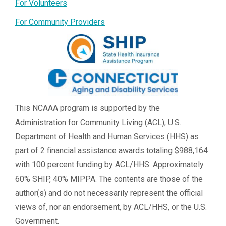
For Volunteers
For Community Providers
This NCAAA program is supported by the
Administration for Community Living (ACL), U.S.
Department of Health and Human Services (HHS) as
part of 2 financial assistance awards totaling $988,164
with 100 percent funding by ACL/HHS. Approximately
60% SHIP, 40% MIPPA. The contents are those of the
author(s) and do not necessarily represent the official
views of, nor an endorsement, by ACL/HHS, or the U.S.
Government.