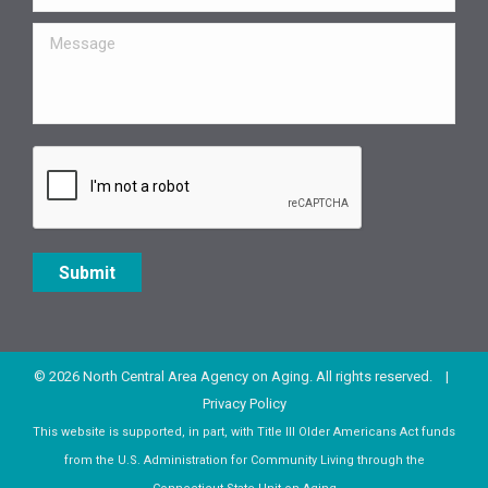
Message
Submit
© 2026 North Central Area Agency on Aging. All rights reserved. |
Privacy Policy
This website is supported, in part, with Title III Older Americans Act funds
from the U.S. Administration for Community Living through the