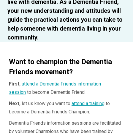
live with dementia. As a Dementia Friend,
your new understanding and attitudes will
guide the practical actions you can take to
help someone with dementia living in your
community.
Want to champion the Dementia
Friends movement?
First,
attend a Dementia Friends information
session
to become Dementia Friend.
Next,
let us know you want to
attend a training
to
become a Dementia Friends Champion.
Dementia Friends information sessions are facilitated
by volunteer Champions who have been trained by