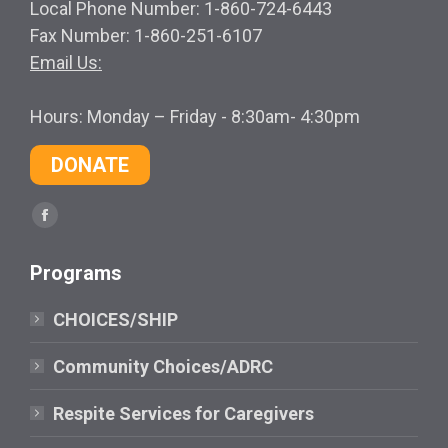
Local Phone Number: 1-860-724-6443
Fax Number: 1-860-251-6107
Email Us:
Hours: Monday – Friday - 8:30am- 4:30pm
DONATE
Find us on:
Facebook
page
Programs
opens
in
CHOICES/SHIP
new
window
Community Choices/ADRC
Respite Services for Caregivers