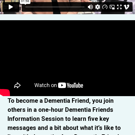
To become a Dementia Friend, you join
others in a one-hour Dementia Friends
Information Session to learn five key
messages and a bit about what it’s like to