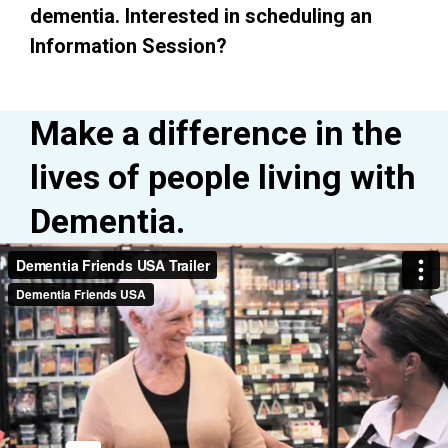
dementia.
Interested in scheduling an
Information Session?
Make a difference in the
lives of people living with
Dementia.