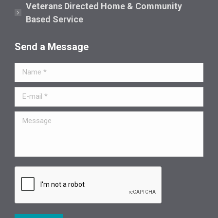
Veterans Directed Home & Community
Based Service
Send a Message
Name *
E-mail *
Message