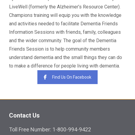
LiveWell (formerly the Alzheimer’s Resource Center).
Champions training will equip you with the knowledge
and activities needed to facilitate Dementia Friends
Information Sessions with friends, family, colleagues
and the wider community. The goal of the Dementia
Friends Session is to help community members
understand dementia and the small things they can do
to make a difference for people living with dementia.
Find Us On Facebook
Contact Us
Toll Free Number: 1-800-994-9422