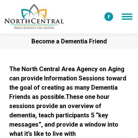
Facebook
page
opens
Become a Dementia Friend
in
new
window
The North Central Area Agency on Aging
can provide Information Sessions toward
the goal of creating as many Dementia
Friends as possible.These one hour
sessions provide an overview of
dementia, teach participants 5 “key
messages”, and provide a window into
what it’s like to live with