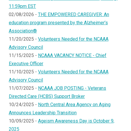
11:59pm EST
02/08/2026 -
THE EMPOWERED CAREGIVER: An
education program presented by the Alzheimer’s
Association®
11/20/2025 -
Volunteers Needed for the NCAAA
Advisory Council
11/15/2025 -
NCAAA VACANCY NOTICE - Chief
Executive Officer
11/10/2025 -
Volunteers Needed for the NCAAA
Advisory Council
11/07/2025 -
NCAAA JOB POSTING - Veterans
Directed Care (HCBS) Support Broker
10/24/2025 -
North Central Area Agency on Aging
Announces Leadership Transition
10/09/2025 -
Ageism Awareness Day is October 9,
2025