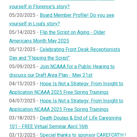
yourself in Florence's story?
05/20/2025 -
Board Member Profile! Do you see
yourself in Lisa's story?
05/14/2025 -
Flip the Script on Aging - Older
Americans Month May 2025
05/12/2025 -
Celebrating Front Desk Receptionists
Day and “Flipping the Script”
05/09/2025 -
Join NCAAA for a Public Hearing to
discuss our Draft Area Plan - May 21st
04/15/2025 -
Hope Is Not a Strategy: From Insight to
Application NCAAA 2025 Free Spring Trainings
04/07/2025 -
Hope Is Not a Strategy: From Insight to
Application NCAAA 2025 Free Spring Trainings
03/18/2025 -
Death Doulas & End of Life Caregiving
101 - FREE Virtual Seminar April 16th
03/13/2025 -
Special thanks to sponsor CAREFORTH !