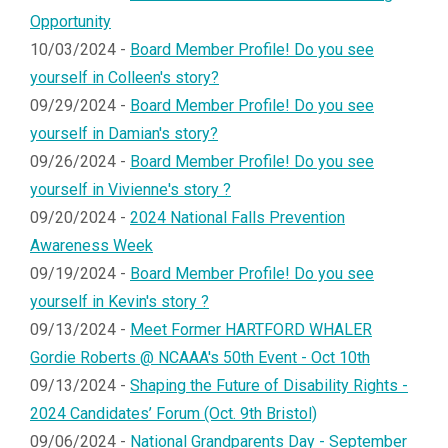
Opportunity
10/03/2024 -
Board Member Profile! Do you see
yourself in Colleen's story?
09/29/2024 -
Board Member Profile! Do you see
yourself in Damian's story?
09/26/2024 -
Board Member Profile! Do you see
yourself in Vivienne's story ?
09/20/2024 -
2024 National Falls Prevention
Awareness Week
09/19/2024 -
Board Member Profile! Do you see
yourself in Kevin's story ?
09/13/2024 -
Meet Former HARTFORD WHALER
Gordie Roberts @ NCAAA's 50th Event - Oct 10th
09/13/2024 -
Shaping the Future of Disability Rights -
2024 Candidates’ Forum (Oct. 9th Bristol)
09/06/2024 -
National Grandparents Day - September