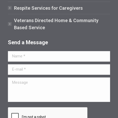
Respite Services for Caregivers
Veterans Directed Home & Community
Based Service
Send a Message
Name *
E-mail *
Message