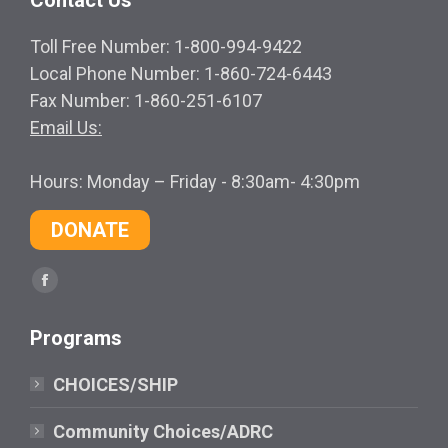
Toll Free Number: 1-800-994-9422
Local Phone Number: 1-860-724-6443
Fax Number: 1-860-251-6107
Email Us:
Hours: Monday – Friday - 8:30am- 4:30pm
DONATE
Find us on:
Facebook
page
Programs
opens
in
CHOICES/SHIP
new
window
Community Choices/ADRC