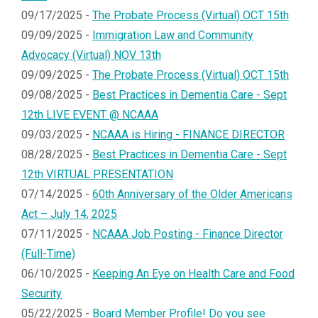
09/17/2025 -
The Probate Process (Virtual) OCT 15th
09/09/2025 -
Immigration Law and Community
Advocacy (Virtual) NOV 13th
09/09/2025 -
The Probate Process (Virtual) OCT 15th
09/08/2025 -
Best Practices in Dementia Care - Sept
12th LIVE EVENT @ NCAAA
09/03/2025 -
NCAAA is Hiring - FINANCE DIRECTOR
08/28/2025 -
Best Practices in Dementia Care - Sept
12th VIRTUAL PRESENTATION
07/14/2025 -
60th Anniversary of the Older Americans
Act – July 14, 2025
07/11/2025 -
NCAAA Job Posting - Finance Director
(Full-Time)
06/10/2025 -
Keeping An Eye on Health Care and Food
Security
05/22/2025 -
Board Member Profile! Do you see