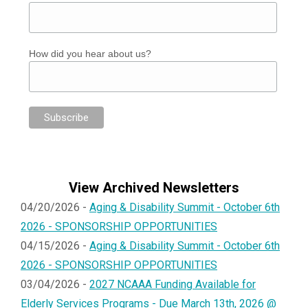
How did you hear about us?
View Archived Newsletters
04/20/2026 -
Aging & Disability Summit - October 6th
2026 - SPONSORSHIP OPPORTUNITIES
04/15/2026 -
Aging & Disability Summit - October 6th
2026 - SPONSORSHIP OPPORTUNITIES
03/04/2026 -
2027 NCAAA Funding Available for
Elderly Services Programs - Due March 13th, 2026 @