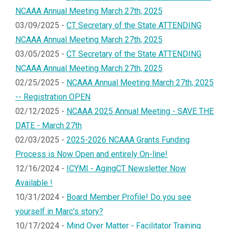
NCAAA Annual Meeting March 27th, 2025
03/09/2025 -
CT Secretary of the State ATTENDING
NCAAA Annual Meeting March 27th, 2025
03/05/2025 -
CT Secretary of the State ATTENDING
NCAAA Annual Meeting March 27th, 2025
02/25/2025 -
NCAAA Annual Meeting March 27th, 2025
-- Registration OPEN
02/12/2025 -
NCAAA 2025 Annual Meeting - SAVE THE
DATE - March 27th
02/03/2025 -
2025-2026 NCAAA Grants Funding
Process is Now Open and entirely On-line!
12/16/2024 -
ICYMI - AgingCT Newsletter Now
Available !
10/31/2024 -
Board Member Profile! Do you see
yourself in Marc's story?
10/17/2024 -
Mind Over Matter - Facilitator Training