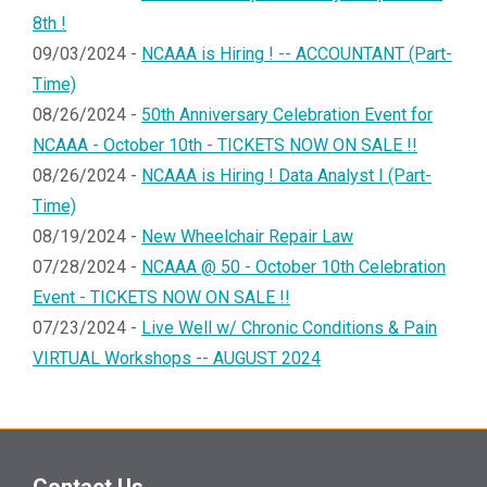
8th !
09/03/2024 -
NCAAA is Hiring ! -- ACCOUNTANT (Part-
Time)
08/26/2024 -
50th Anniversary Celebration Event for
NCAAA - October 10th - TICKETS NOW ON SALE !!
08/26/2024 -
NCAAA is Hiring ! Data Analyst I (Part-
Time)
08/19/2024 -
New Wheelchair Repair Law
07/28/2024 -
NCAAA @ 50 - October 10th Celebration
Event - TICKETS NOW ON SALE !!
07/23/2024 -
Live Well w/ Chronic Conditions & Pain
VIRTUAL Workshops -- AUGUST 2024
Contact Us