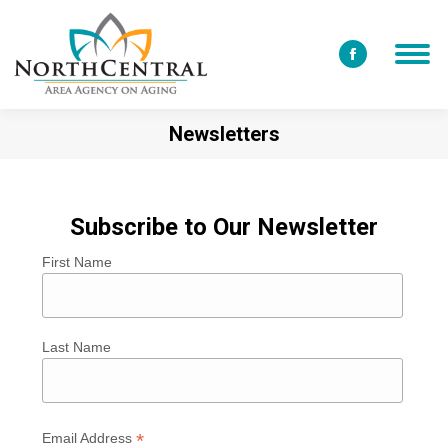
Facebook
page
opens
Newsletters
in
new
window
Subscribe to Our Newsletter
First Name
Last Name
*
Email Address