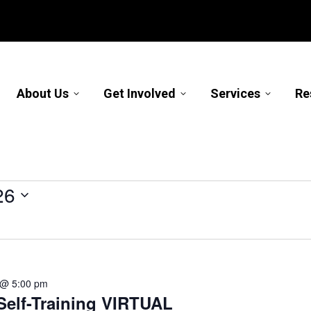
About Us
Get Involved
Services
Re
26
 @ 5:00 pm
elf-Training VIRTUAL