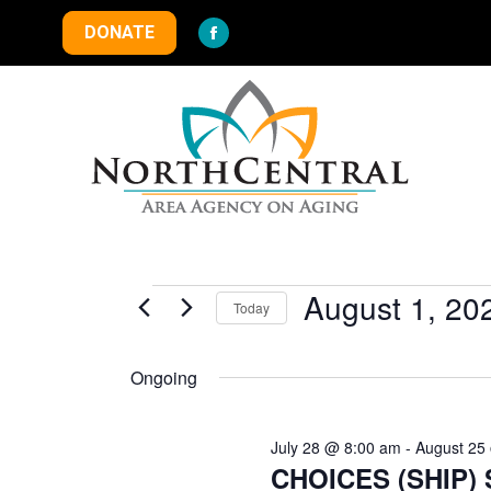
DONATE
Facebook
page
opens
in
new
window
Events
August 1, 20
Today
Select
for
date.
Ongoing
August
July 28 @ 8:00 am
-
August 25
CHOICES (SHIP) S