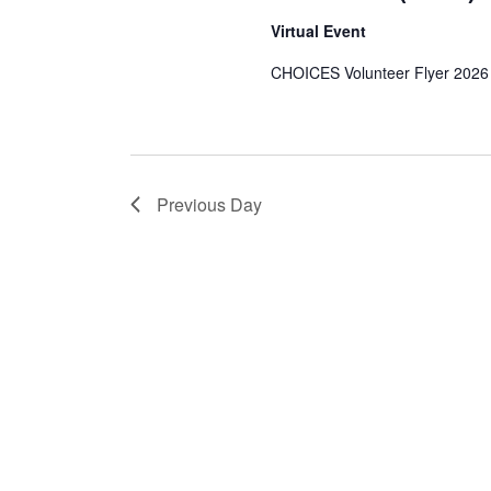
1,
Virtual Event
CHOICES Volunteer Flyer 2026
2026
Previous Day