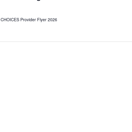
 CHOICES Provider Flyer 2026