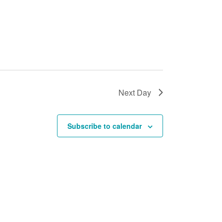
Next Day
Subscribe to calendar