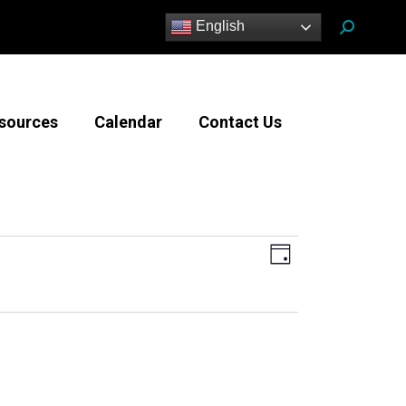
Search:
English
sources
Calendar
Contact Us
Views
Event
Day
Views
Navigatio
Navigation