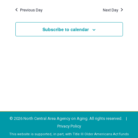
Previous Day
Next Day
2026
Subscribe to calendar
© 2026 North Central Area Agency on Aging. All rights reserved. |
Privacy Policy
This website is supported, in part, with Title III Older Americans Act funds