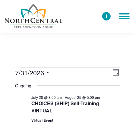
Facebook
page
opens
in
new
window
7/31/2026
View
Event
Events
Day
Select
Views
Navi
Ongoing
date.
for
Navig
July 28 @ 8:00 am
-
August 25 @ 5:00 pm
CHOICES (SHIP) Self-Training
VIRTUAL
July
Virtual Event
31,