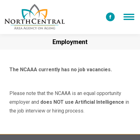
Facebook
page
opens
Employment
in
new
window
The NCAAA currently has no job vacancies.
Please note that the NCAAA is an equal opportunity
employer and
does NOT use Artificial Intelligence
in
the job interview or hiring process.