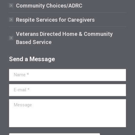
window
Community Choices/ADRC
Respite Services for Caregivers
Veterans Directed Home & Community
Based Service
Send a Message
Name *
E-mail *
Message