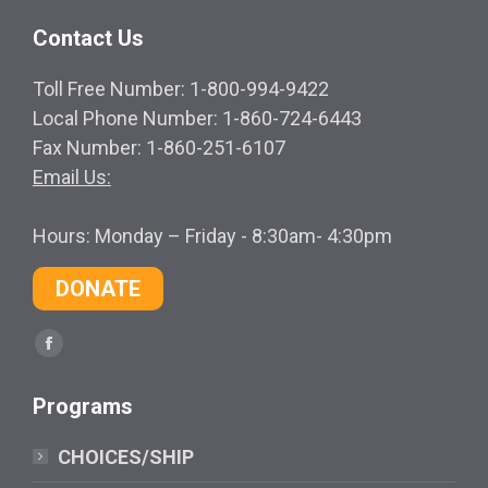
Contact Us
Toll Free Number: 1-800-994-9422
Local Phone Number: 1-860-724-6443
Fax Number: 1-860-251-6107
Email Us:
Hours: Monday – Friday - 8:30am- 4:30pm
DONATE
Find us on:
Facebook
page
Programs
opens
in
CHOICES/SHIP
new