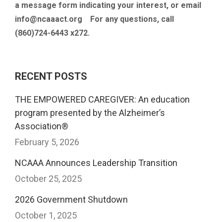
a message form indicating your interest, or email
info@ncaaact.org For any questions, call
(860)724-6443 x272.
RECENT POSTS
THE EMPOWERED CAREGIVER: An education
program presented by the Alzheimer’s
Association®
February 5, 2026
NCAAA Announces Leadership Transition
October 25, 2025
2026 Government Shutdown
October 1, 2025