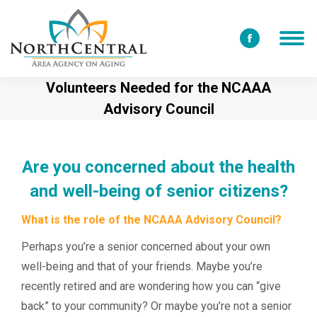
Facebook
page
Volunteers Needed for the NCAAA
opens
Advisory Council
in
new
window
Are you concerned about the health
and well-being of senior citizens?
What is the role of the NCAAA Advisory Council?
Perhaps you’re a senior concerned about your own
well-being and that of your friends. Maybe you’re
recently retired and are wondering how you can “give
back” to your community? Or maybe you’re
not
a senior