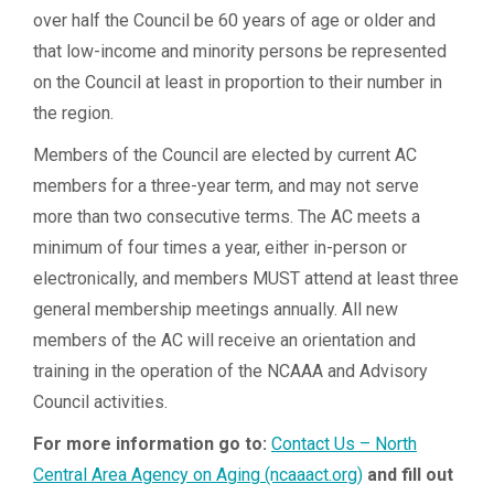
over half the Council be 60 years of age or older and
that low-income and minority persons be represented
on the Council at least in proportion to their number in
the region.
Members of the Council are elected by current AC
members for a three-year term, and may not serve
more than two consecutive terms. The AC meets a
minimum of four times a year, either in-person or
electronically, and members MUST attend at least three
general membership meetings annually. All new
members of the AC will receive an orientation and
training in the operation of the NCAAA and Advisory
Council activities.
For more information go to:
Contact Us – North
Central Area Agency on Aging (ncaaact.org)
and fill out