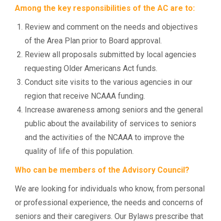
Among the key responsibilities of the AC are to:
Review and comment on the needs and objectives
of the Area Plan prior to Board approval.
Review all proposals submitted by local agencies
requesting Older Americans Act funds.
Conduct site visits to the various agencies in our
region that receive NCAAA funding.
Increase awareness among seniors and the general
public about the availability of services to seniors
and the activities of the NCAAA to improve the
quality of life of this population.
Who can be members of the Advisory Council?
We are looking for individuals who know, from personal
or professional experience, the needs and concerns of
seniors and their caregivers. Our Bylaws prescribe that