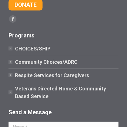
DONATE
Find us on:
Facebook
page
Programs
opens
in
CHOICES/SHIP
new
window
Community Choices/ADRC
Respite Services for Caregivers
Veterans Directed Home & Community
Based Service
Send a Message
Name *