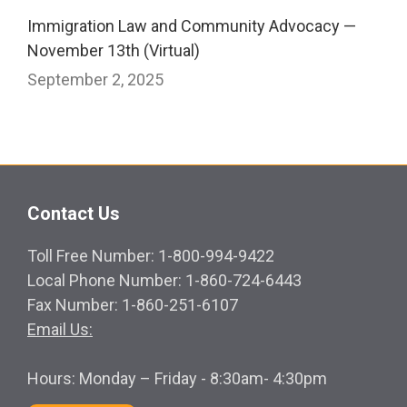
Immigration Law and Community Advocacy —
November 13th (Virtual)
September 2, 2025
Contact Us
Toll Free Number: 1-800-994-9422
Local Phone Number: 1-860-724-6443
Fax Number: 1-860-251-6107
Email Us:
Hours: Monday – Friday - 8:30am- 4:30pm