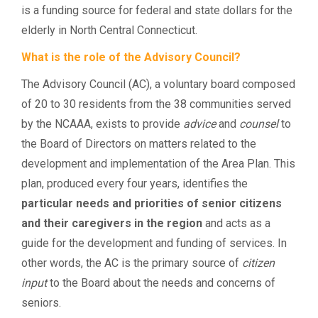
is a funding source for federal and state dollars for the
elderly in North Central Connecticut.
What is the role of the Advisory Council?
The Advisory Council (AC), a voluntary board composed
of 20 to 30 residents from the 38 communities served
by the NCAAA, exists to provide
advice
and
counsel
to
the Board of Directors on matters related to the
development and implementation of the Area Plan. This
plan, produced every four years, identifies the
particular needs and priorities of senior citizens
and their caregivers in the region
and acts as a
guide for the development and funding of services. In
other words, the AC is the primary source of
citizen
input
to the Board about the needs and concerns of
seniors.