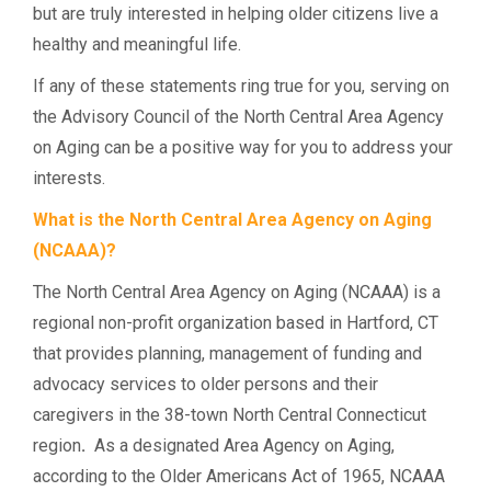
but are truly interested in helping older citizens live a
healthy and meaningful life.
If any of these statements ring true for you, serving on
the Advisory Council of the North Central Area Agency
on Aging can be a positive way for you to address your
interests.
What is the North Central Area Agency on Aging
(NCAAA)?
The North Central Area Agency on Aging (NCAAA) is a
regional non-profit organization based in Hartford, CT
that provides planning, management of funding and
advocacy services to older persons and their
caregivers in the 38-town North Central Connecticut
region
.
As a designated Area Agency on Aging,
according to the Older Americans Act of 1965, NCAAA