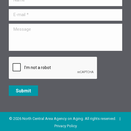
E-mail *
Message
Submit
© 2026 North Central Area Agency on Aging. All rights reserved. |
Privacy Policy