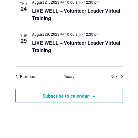
August 24, 2023 @ 10:00 am
-
12:30 pm
THU
24
LIVE WELL – Volunteer Leader Virtual
Training
August 29, 2023 @ 10:00 am
-
12:30 pm
TUE
29
LIVE WELL – Volunteer Leader Virtual
Training
Events
Events
Previous
Today
Next
Subscribe to calendar