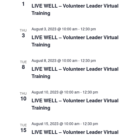
1
LIVE WELL – Volunteer Leader Virtual
Training
August 3, 2023 @ 10:00 am
-
12:30 pm
THU
3
LIVE WELL – Volunteer Leader Virtual
Training
August 8, 2023 @ 10:00 am
-
12:30 pm
TUE
8
LIVE WELL – Volunteer Leader Virtual
Training
August 10, 2023 @ 10:00 am
-
12:30 pm
THU
10
LIVE WELL – Volunteer Leader Virtual
Training
August 15, 2023 @ 10:00 am
-
12:30 pm
TUE
15
LIVE WELL – Volunteer Leader Virtual