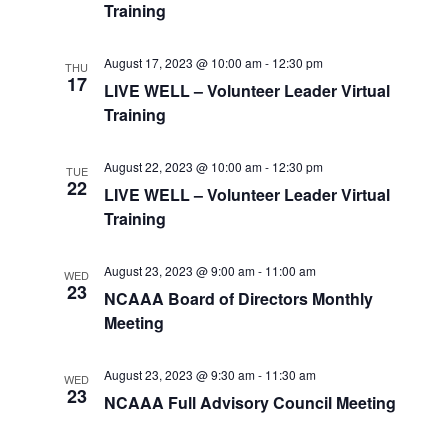
Training
August 17, 2023 @ 10:00 am
-
12:30 pm
THU
17
LIVE WELL – Volunteer Leader Virtual
Training
August 22, 2023 @ 10:00 am
-
12:30 pm
TUE
22
LIVE WELL – Volunteer Leader Virtual
Training
August 23, 2023 @ 9:00 am
-
11:00 am
WED
23
NCAAA Board of Directors Monthly
Meeting
August 23, 2023 @ 9:30 am
-
11:30 am
WED
23
NCAAA Full Advisory Council Meeting