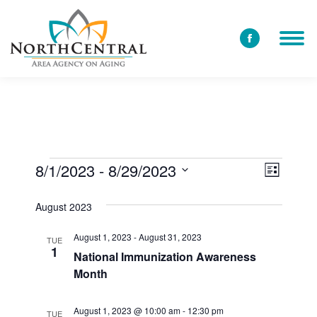
Facebook
page
opens
in
new
window
8/1/2023
 - 
8/29/2023
View
Event
Events
List
Select
Views
Navi
August 2023
date.
Navig
August 1, 2023
-
August 31, 2023
TUE
1
National Immunization Awareness
Month
August 1, 2023 @ 10:00 am
-
12:30 pm
TUE