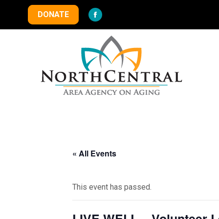
DONATE
Facebook
page
opens
in
new
window
« All Events
This event has passed.
LIVE WELL – Volunteer Le