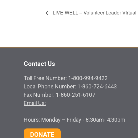
LIVE WELL – Volunteer Leader Virtual 
Contact Us
Toll Free Number: 1-800-994-9422
Local Phone Number: 1-860-724-6443
Fax Number: 1-860-251-6107
Email Us:
Hours: Monday – Friday - 8:30am- 4:30pm
DONATE