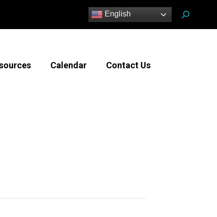
Search:
English
sources
Calendar
Contact Us