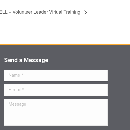
LL – Volunteer Leader Virtual Training
Send a Message
Name *
E-mail *
Message