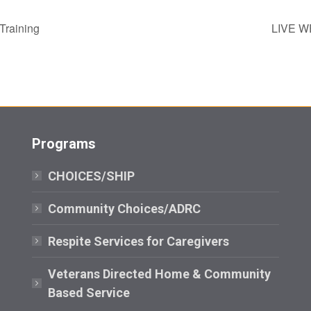
Training
LIVE WE
Programs
CHOICES/SHIP
Community Choices/ADRC
Respite Services for Caregivers
Veterans Directed Home & Community
Based Service