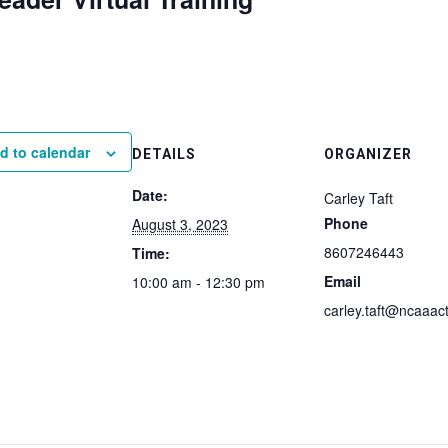
d to calendar
DETAILS
ORGANIZER
Date:
Carley Taft
Phone
August 3, 2023
8607246443
Time:
Email
10:00 am - 12:30 pm
carley.taft@ncaaact