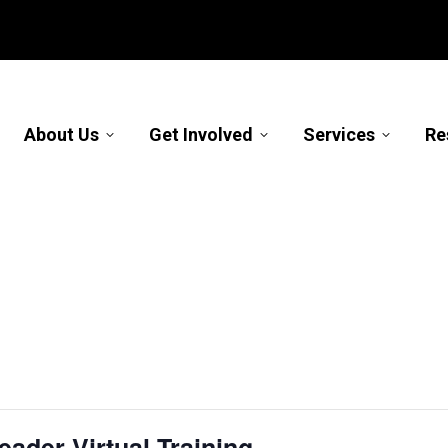
About Us
Get Involved
Services
Re
ader Virtual Training