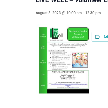
August 3, 2023 @ 10:00 am
-
12:30 pm
Ad