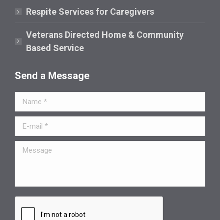
Respite Services for Caregivers
Veterans Directed Home & Community
Based Service
Send a Message
Name *
E-mail *
Message