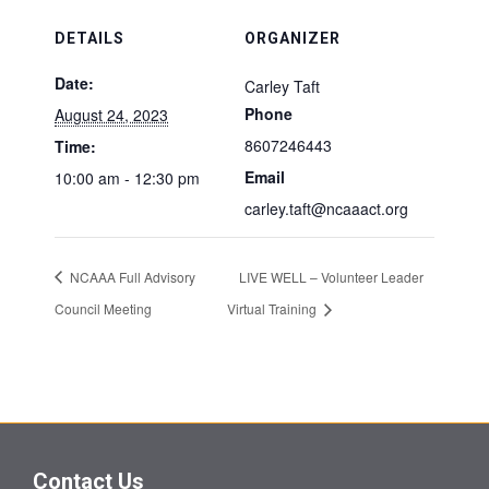
DETAILS
ORGANIZER
Date:
Carley Taft
Phone
August 24, 2023
8607246443
Time:
Email
10:00 am - 12:30 pm
carley.taft@ncaaact.org
NCAAA Full Advisory
LIVE WELL – Volunteer Leader
Council Meeting
Virtual Training
Contact Us