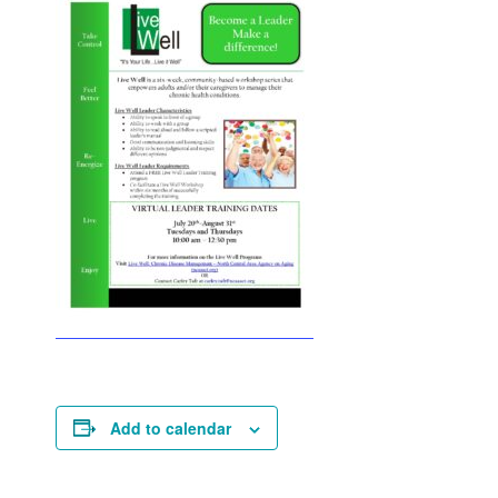
Add to calendar