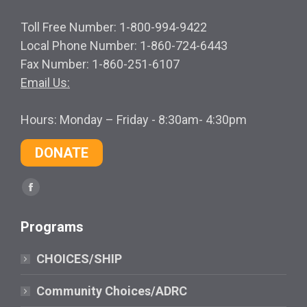
Toll Free Number: 1-800-994-9422
Local Phone Number: 1-860-724-6443
Fax Number: 1-860-251-6107
Email Us:
Hours: Monday – Friday - 8:30am- 4:30pm
DONATE
Find us on:
Facebook
page
Programs
opens
in
CHOICES/SHIP
new
window
Community Choices/ADRC