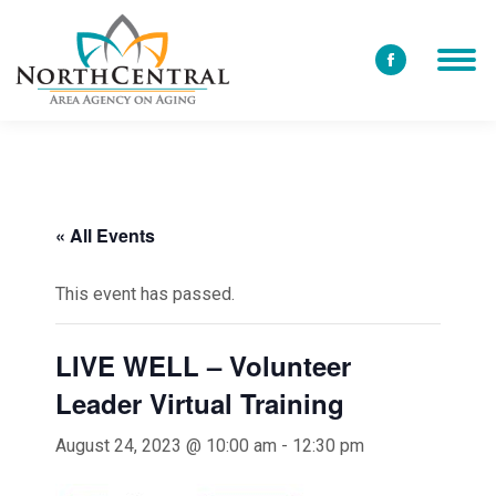
Facebook
page
opens
in
new
window
« All Events
This event has passed.
LIVE WELL – Volunteer
Leader Virtual Training
August 24, 2023 @ 10:00 am
-
12:30 pm