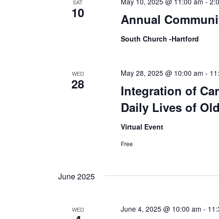
May 10, 2025 @ 11:00 am
-
2:
SAT
10
Annual Communi
South Church -Hartford
May 28, 2025 @ 10:00 am
-
11
WED
28
Integration of Ca
Daily Lives of Ol
Virtual Event
Free
June 2025
June 4, 2025 @ 10:00 am
-
11:
WED