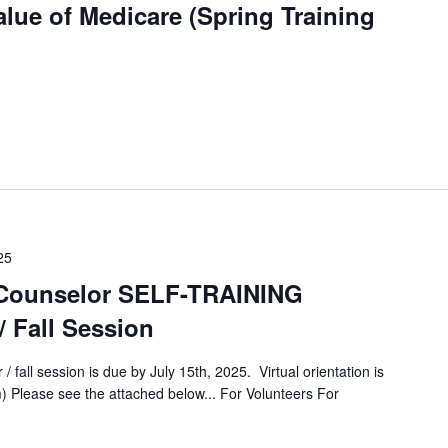
lue of Medicare (Spring Training
25
Counselor SELF-TRAINING
/ Fall Session
/ fall session is due by July 15th, 2025. Virtual orientation is
) Please see the attached below... For Volunteers For