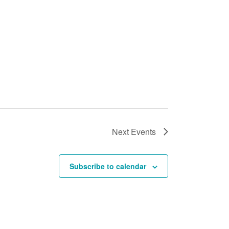
Next
Events
Subscribe to calendar