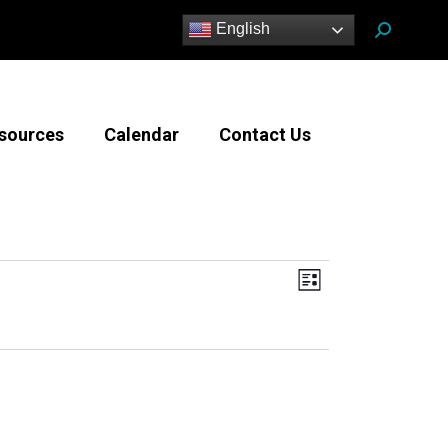
Search:
English
sources
Calendar
Contact Us
Views
Event
List
Views
Navigatio
Navigation