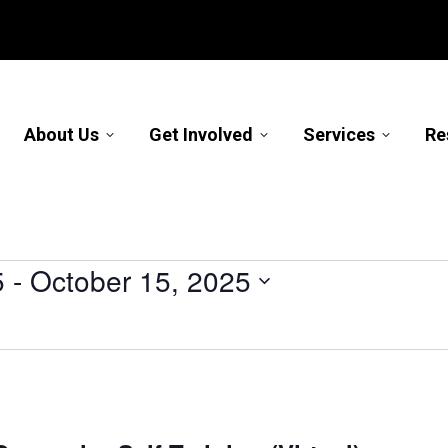
About Us
Get Involved
Services
Re
5
 - 
October 15, 2025