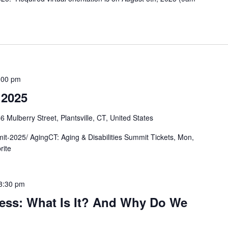
:00 pm
 2025
6 Mulberry Street, Plantsville, CT, United States
mit-2025/ AgingCT: Aging & Disabilities Summit Tickets, Mon,
brite
3:30 pm
ess: What Is It? And Why Do We