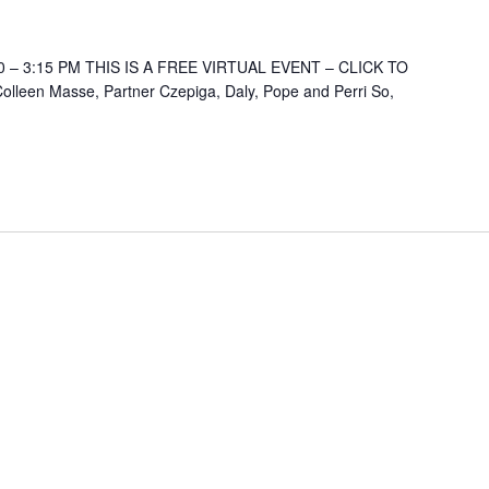
 – 3:15 PM THIS IS A FREE VIRTUAL EVENT – CLICK TO
lleen Masse, Partner Czepiga, Daly, Pope and Perri So,