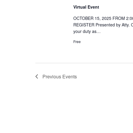
Virtual Event
OCTOBER 15, 2025 FROM 2:00
REGISTER Presented by Atty. Co
your duty as…
Free
Previous
Events