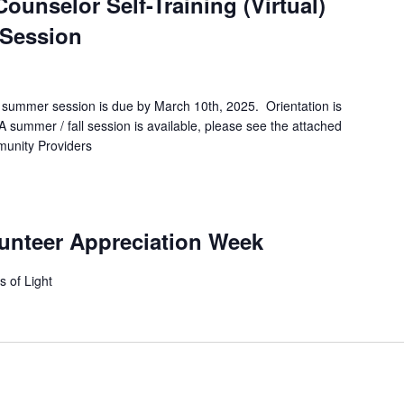
unselor Self-Training (Virtual)
 Session
 / summer session is due by March 10th, 2025. Orientation is
A summer / fall session is available, please see the attached
ommunity Providers
lunteer Appreciation Week
s of Light