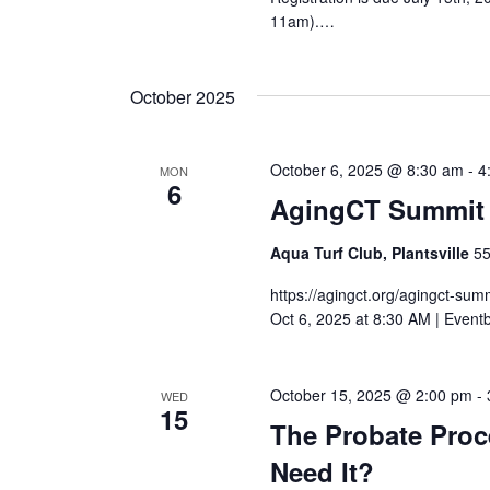
11am).…
October 2025
October 6, 2025 @ 8:30 am
-
4
MON
6
AgingCT Summit
Aqua Turf Club, Plantsville
55
https://agingct.org/agingct-sum
Oct 6, 2025 at 8:30 AM | Event
October 15, 2025 @ 2:00 pm
-
WED
15
The Probate Proc
Need It?