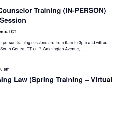
Counselor Training (IN-PERSON)
 Session
ntral CT
n-person training sessions are from 9am to 3pm and will be
of South Central CT (117 Washington Avenue,…
30 am
ing Law (Spring Training – Virtual