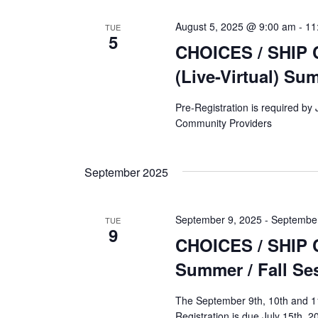
August 5, 2025 @ 9:00 am
-
11
TUE
5
CHOICES / SHIP C
(Live-Virtual) Su
Pre-Registration is required by
Community Providers
September 2025
September 9, 2025
-
September
TUE
9
CHOICES / SHIP Co
Summer / Fall Se
The September 9th, 10th and 11t
Registration is due July 15th, 