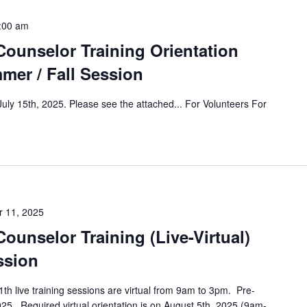
:00 am
ounselor Training Orientation
mmer / Fall Session
 July 15th, 2025. Please see the attached... For Volunteers For
 11, 2025
unselor Training (Live-Virtual)
ssion
h live training sessions are virtual from 9am to 3pm. Pre-
2025. Required virtual orientation is on August 5th, 2025 (9am-