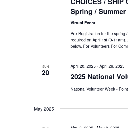
CHOICES / SHIP Co
Spring / Summer
Virtual Event
Pre-Registration for the spring
required on April 1st (9-11am). 
below. For Volunteers For C
April 20, 2025
-
April 26, 2025
SUN
20
2025 National Vo
National Volunteer Week - Point
May 2025
May 6, 2025
-
May 8, 2025