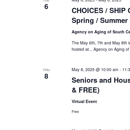
TUE
6
CHOICES / SHIP 
Spring / Summer
Agency on Aging of South Ce
The May 6th, 7th and May 8th i
hosted at... Agency on Aging 
May 8, 2025 @ 10:00 am
-
11:
THU
8
Seniors and Hous
& FREE)
Virtual Event
Free