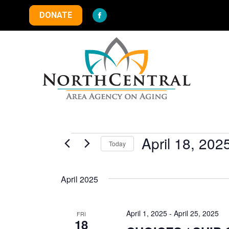
DONATE
Facebook
page
opens
in
new
window
Events
April 18, 202
Today
Select
date.
April 2025
April 1, 2025
-
April 25, 2025
FRI
18