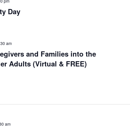
00 pm
ty Day
:30 am
regivers and Families into the
der Adults (Virtual & FREE)
30 am