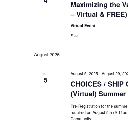
4
Maximizing the Va
– Virtual & FREE)
Virtual Event
Free
August 2025
August 5, 2025
-
August 29, 20
TUE
5
CHOICES / SHIP 
(Virtual) Summer 
Pre-Registration for the summer 
required on August 5th (9-11am
Community…