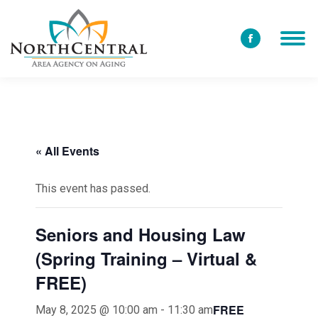
Facebook
page
opens
in
new
window
« All Events
This event has passed.
Seniors and Housing Law
(Spring Training – Virtual &
FREE)
FREE
May 8, 2025 @ 10:00 am
-
11:30 am