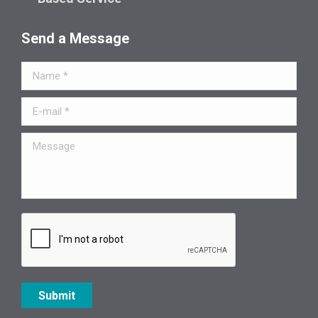
Send a Message
Name *
E-mail *
Message
Submit