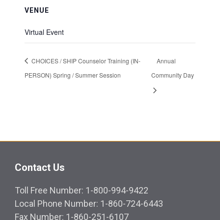
VENUE
Virtual Event
CHOICES / SHIP Counselor Training (IN-
Annual
PERSON) Spring / Summer Session
Community Day
Contact Us
Toll Free Number: 1-800-994-9422
Local Phone Number: 1-860-724-6443
Fax Number: 1-860-251-6107