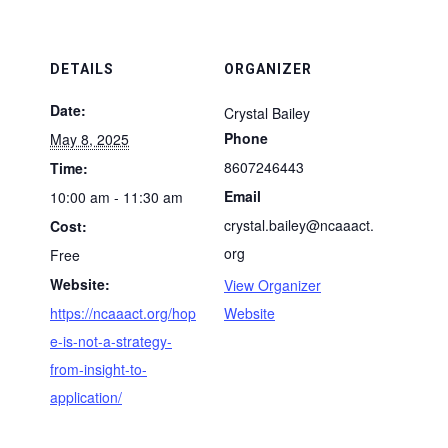
DETAILS
ORGANIZER
Date:
Crystal Bailey
Phone
May 8, 2025
8607246443
Time:
Email
10:00 am - 11:30 am
crystal.bailey@ncaaact.
Cost:
org
Free
Website:
View Organizer
https://ncaaact.org/hop
Website
e-is-not-a-strategy-
from-insight-to-
application/