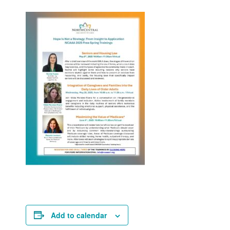
Add to calendar