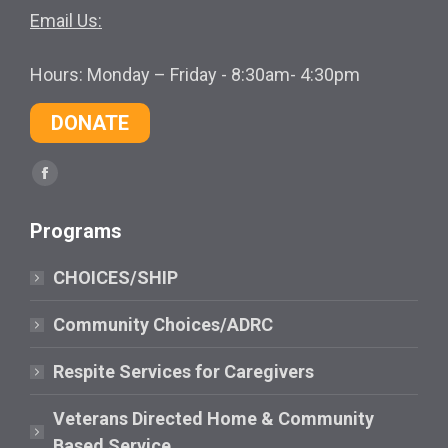
Email Us:
Hours: Monday – Friday - 8:30am- 4:30pm
DONATE
Find us on:
Facebook
page
Programs
opens
in
CHOICES/SHIP
new
window
Community Choices/ADRC
Respite Services for Caregivers
Veterans Directed Home & Community
Based Service