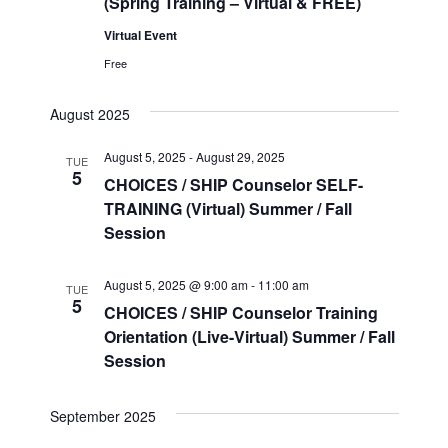
(Spring Training – Virtual & FREE)
Virtual Event
Free
August 2025
August 5, 2025
-
August 29, 2025
TUE
5
CHOICES / SHIP Counselor SELF-
TRAINING (Virtual) Summer / Fall
Session
August 5, 2025 @ 9:00 am
-
11:00 am
TUE
5
CHOICES / SHIP Counselor Training
Orientation (Live-Virtual) Summer / Fall
Session
September 2025