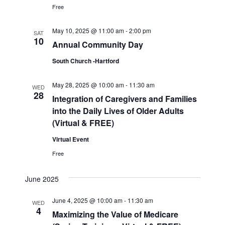
Free
May 10, 2025 @ 11:00 am
-
2:00 pm
SAT
10
Annual Community Day
South Church -Hartford
May 28, 2025 @ 10:00 am
-
11:30 am
WED
28
Integration of Caregivers and Families
into the Daily Lives of Older Adults
(Virtual & FREE)
Virtual Event
Free
June 2025
June 4, 2025 @ 10:00 am
-
11:30 am
WED
4
Maximizing the Value of Medicare