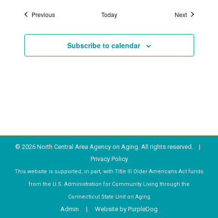
Events
Events
Previous
Today
Next
Subscribe to calendar
© 2026 North Central Area Agency on Aging. All rights reserved. |
Privacy Policy
This website is supported, in part, with Title III Older Americans Act funds
from the U.S. Administration for Community Living through the
Connecticut State Unit on Aging
Admin
| Website by
PurpleDog