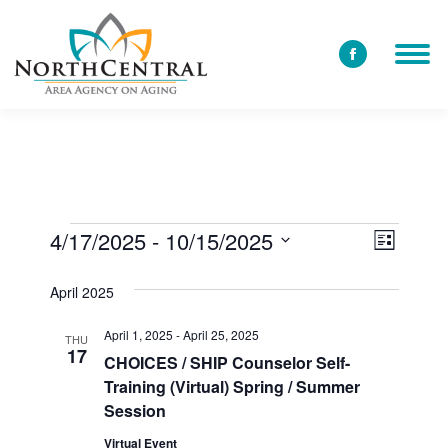
Facebook
page
opens
in
new
window
4/17/2025
 - 
10/15/2025
View
Event
Events
List
Select
Views
Navi
April 2025
date.
Navig
April 1, 2025
-
April 25, 2025
THU
17
CHOICES / SHIP Counselor Self-
Training (Virtual) Spring / Summer
Session
Virtual Event