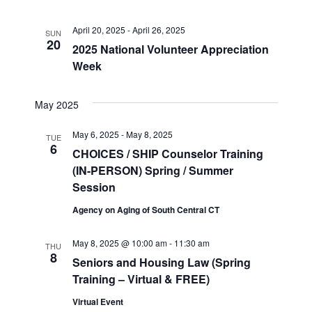
April 20, 2025
-
April 26, 2025
SUN
20
2025 National Volunteer Appreciation
Week
May 2025
May 6, 2025
-
May 8, 2025
TUE
6
CHOICES / SHIP Counselor Training
(IN-PERSON) Spring / Summer
Session
Agency on Aging of South Central CT
May 8, 2025 @ 10:00 am
-
11:30 am
THU
8
Seniors and Housing Law (Spring
Training – Virtual & FREE)
Virtual Event