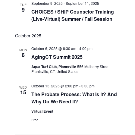
September 9, 2025
-
September 11, 2025
TUE
9
CHOICES / SHIP Counselor Training
(Live-Virtual) Summer / Fall Session
October 2025
October 6, 2025 @ 8:30 am
-
4:00 pm
MON
6
AgingCT Summit 2025
Aqua Turf Club, Plantsville
556 Mulberry Street,
Plantsville, CT, United States
October 15, 2025 @ 2:00 pm
-
3:30 pm
WED
15
The Probate Process: What Is It? And
Why Do We Need It?
Virtual Event
Free