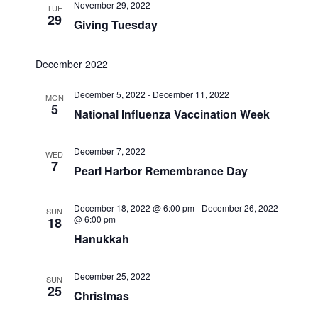
November 29, 2022
TUE
29
Giving Tuesday
December 2022
December 5, 2022
-
December 11, 2022
MON
5
National Influenza Vaccination Week
December 7, 2022
WED
7
Pearl Harbor Remembrance Day
December 18, 2022 @ 6:00 pm
-
December 26, 2022
SUN
@ 6:00 pm
18
Hanukkah
December 25, 2022
SUN
25
Christmas