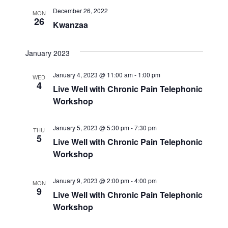
December 26, 2022
MON
26
Kwanzaa
January 2023
January 4, 2023 @ 11:00 am
-
1:00 pm
WED
4
Live Well with Chronic Pain Telephonic
Workshop
January 5, 2023 @ 5:30 pm
-
7:30 pm
THU
5
Live Well with Chronic Pain Telephonic
Workshop
January 9, 2023 @ 2:00 pm
-
4:00 pm
MON
9
Live Well with Chronic Pain Telephonic
Workshop