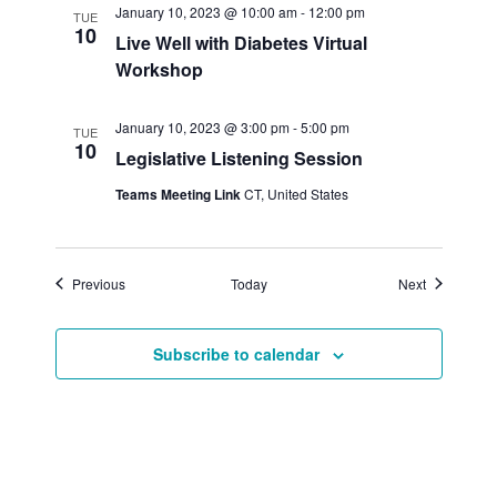
January 10, 2023 @ 10:00 am
-
12:00 pm
TUE
10
Live Well with Diabetes Virtual
Workshop
January 10, 2023 @ 3:00 pm
-
5:00 pm
TUE
10
Legislative Listening Session
Teams Meeting Link
CT, United States
Events
Events
Previous
Today
Next
Subscribe to calendar