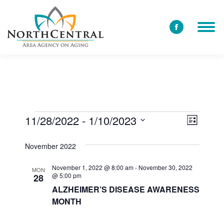
Facebook
page
opens
in
new
window
11/28/2022
 - 
1/10/2023
View
Event
Events
List
Select
Views
Navi
November 2022
date.
Navig
November 1, 2022 @ 8:00 am
-
November 30, 2022
MON
@ 5:00 pm
28
ALZHEIMER’S DISEASE AWARENESS
MONTH