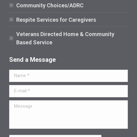
window
Community Choices/ADRC
Respite Services for Caregivers
Veterans Directed Home & Community
Based Service
Send a Message
Name *
E-mail *
Message