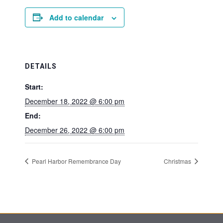
Add to calendar
DETAILS
Start:
December 18, 2022 @ 6:00 pm
End:
December 26, 2022 @ 6:00 pm
Pearl Harbor Remembrance Day
Christmas