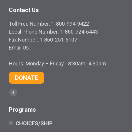
Contact Us
Toll Free Number: 1-800-994-9422
Local Phone Number: 1-860-724-6443
Fax Number: 1-860-251-6107
Email Us:
Hours: Monday – Friday - 8:30am- 4:30pm
DONATE
Find us on:
Facebook
page
Programs
opens
in
CHOICES/SHIP
new