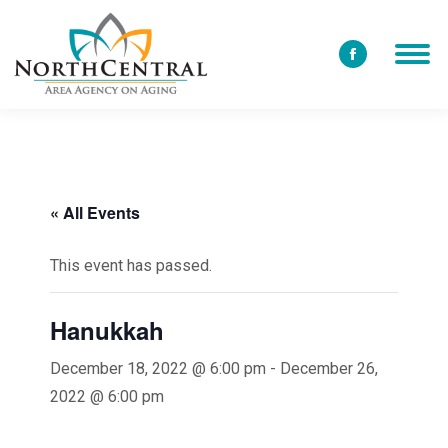
Facebook
page
opens
in
new
window
« All Events
This event has passed.
Hanukkah
December 18, 2022 @ 6:00 pm
-
December 26,
2022 @ 6:00 pm