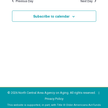
Previous Day
Next Day
2025
Subscribe to calendar
© 2026 North Central Area Agency on Aging. All rights reserved. |
Privacy Policy
This website is supported, in part, with Title III Older Americans Act funds