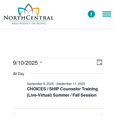
Facebook
page
opens
in
new
window
9/10/2025
View
Event
Events
Day
Select
Views
Navi
All Day
date.
for
Navig
September 9, 2025
-
September 11, 2025
CHOICES / SHIP Counselor Training
(Live-Virtual) Summer / Fall Session
September
10,