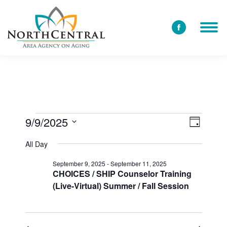
Facebook
page
opens
in
new
window
9/9/2025
View
Event
Events
Day
Select
Views
Navi
All Day
date.
for
Navig
September 9, 2025
-
September 11, 2025
CHOICES / SHIP Counselor Training
(Live-Virtual) Summer / Fall Session
September
9,