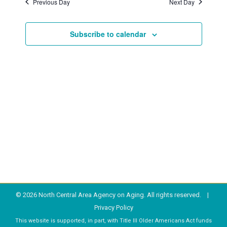
Previous Day
Next Day
2025
Subscribe to calendar
© 2026 North Central Area Agency on Aging. All rights reserved. |
Privacy Policy
This website is supported, in part, with Title III Older Americans Act funds