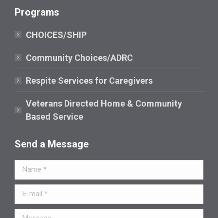
page
Programs
opens
in
CHOICES/SHIP
new
window
Community Choices/ADRC
Respite Services for Caregivers
Veterans Directed Home & Community
Based Service
Send a Message
Name *
E-mail *
Message