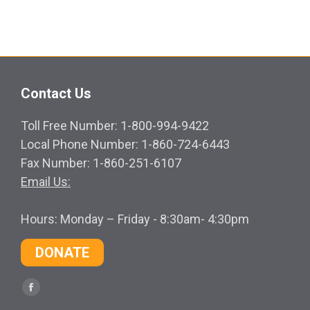
Contact Us
Toll Free Number: 1-800-994-9422
Local Phone Number: 1-860-724-6443
Fax Number: 1-860-251-6107
Email Us:
Hours: Monday – Friday - 8:30am- 4:30pm
DONATE
Find us on:
Facebook