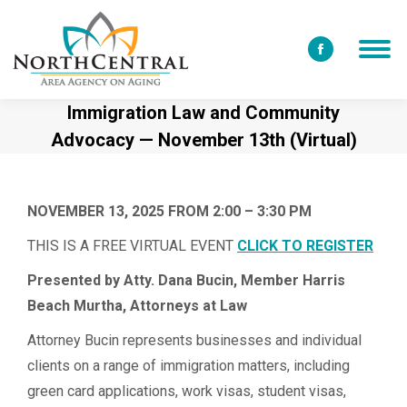
Facebook
page
Immigration Law and Community
opens
Advocacy — November 13th (Virtual)
in
new
window
NOVEMBER 13, 2025 FROM 2:00 – 3:30 PM
THIS IS A FREE VIRTUAL EVENT
CLICK TO REGISTER
Presented by Atty. Dana Bucin,
Memb
er
Harris
Beach Murtha, Attorneys at Law
Attorney Bucin represents businesses and individual
clients on a range of immigration matters, including
green card applications, work visas, student visas,