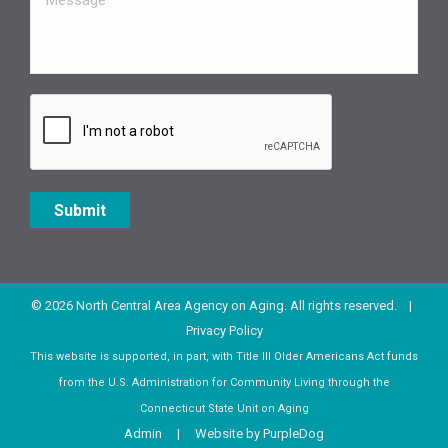
Submit
© 2026 North Central Area Agency on Aging. All rights reserved. |
Privacy Policy
This website is supported, in part, with Title III Older Americans Act funds
from the U.S. Administration for Community Living through the
Connecticut State Unit on Aging
Admin
| Website by
PurpleDog