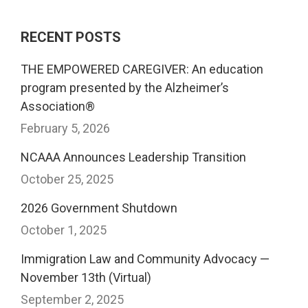
RECENT POSTS
THE EMPOWERED CAREGIVER: An education
program presented by the Alzheimer’s
Association®
February 5, 2026
NCAAA Announces Leadership Transition
October 25, 2025
2026 Government Shutdown
October 1, 2025
Immigration Law and Community Advocacy —
November 13th (Virtual)
September 2, 2025