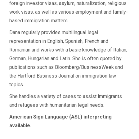
foreign investor visas, asylum, naturalization, religious
work visas, as well as various employment and family-
based immigration matters.
Dana regularly provides multilingual legal
representation in English, Spanish, French and
Romanian and works with a basic knowledge of Italian,
German, Hungarian and Latin. She is often quoted by
publications such as Bloomberg/BusinessWeek and
the Hartford Business Journal on immigration law
topics.
She handles a variety of cases to assist immigrants
and refugees with humanitarian legal needs.
American Sign Language (ASL) interpreting
available.