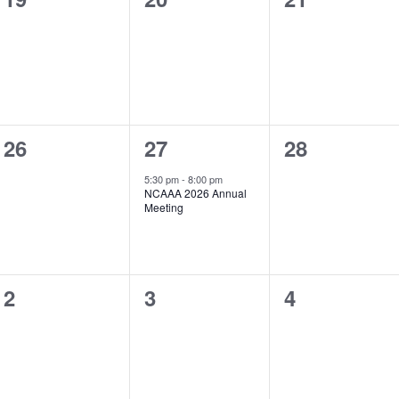
events,
events,
events,
0
1
0
26
27
28
events,
event,
events,
5:30 pm
-
8:00 pm
NCAAA 2026 Annual
Meeting
0
0
0
2
3
4
events,
events,
events,