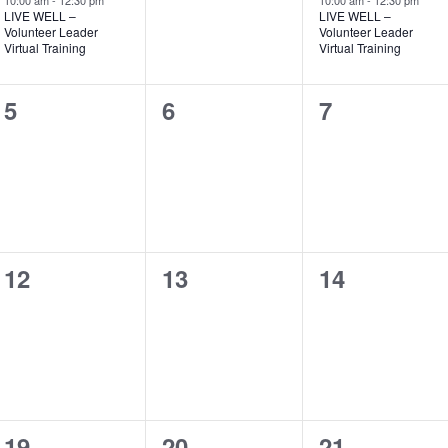
10:00 am
-
12:30 pm
10:00 am
-
12:30 pm
LIVE WELL –
LIVE WELL –
Volunteer Leader
Volunteer Leader
Virtual Training
Virtual Training
0
0
0
5
6
7
events,
events,
events,
0
0
0
12
13
14
events,
events,
events,
0
0
0
19
20
21