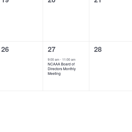
events,
events,
events,
0
1
0
26
27
28
events,
event,
events,
9:00 am
-
11:00 am
NCAAA Board of
Directors Monthly
Meeting