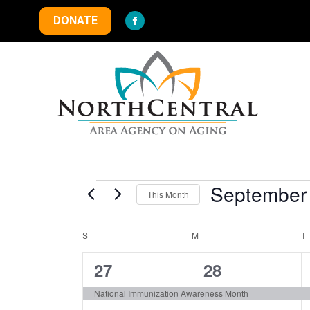
DONATE
Facebook
page
opens
in
new
window
Events
September
This Month
Select
S
SUNDAY
M
MONDAY
date.
T
Calendar
1
1
27
28
of
event,
event,
National Immunization Awareness Month
Events