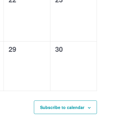
events,
events,
0
0
29
30
events,
events,
Subscribe to calendar