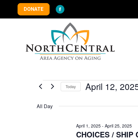
DONATE
Facebook
page
opens
in
new
window
Events
April 12, 202
Today
Select
for
date.
All Day
April
April 1, 2025
-
April 25, 2025
CHOICES / SHIP Co