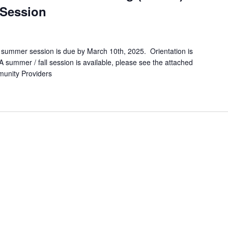
 Session
 / summer session is due by March 10th, 2025. Orientation is
A summer / fall session is available, please see the attached
ommunity Providers