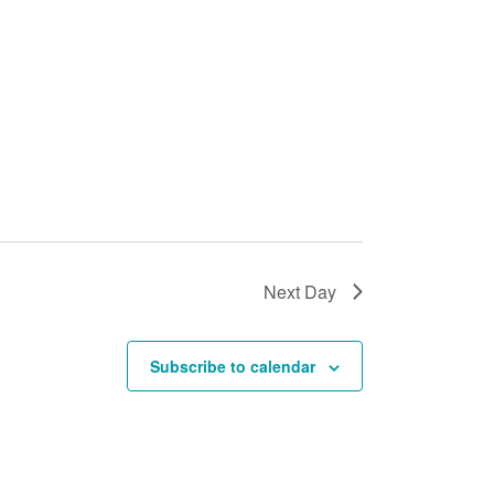
Next Day
Subscribe to calendar