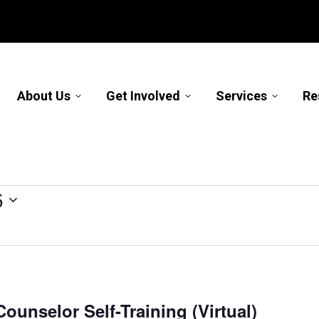
About Us
Get Involved
Services
Re
5
unselor Self-Training (Virtual)