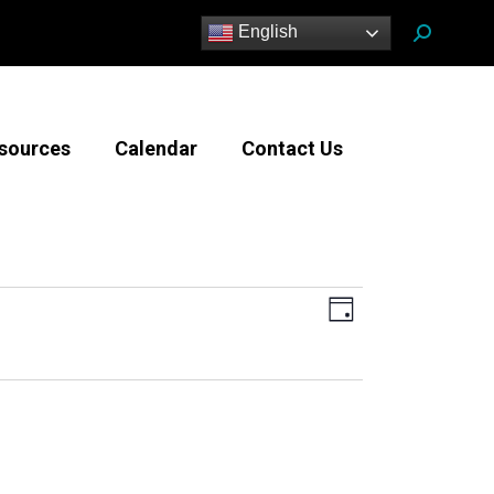
Search:
English
sources
Calendar
Contact Us
Views
Event
Day
Views
Navigatio
Navigation