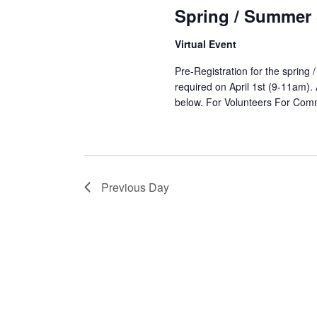
12,
Spring / Summer
Virtual Event
2025
Pre-Registration for the spring
required on April 1st (9-11am). 
below. For Volunteers For C
Previous Day