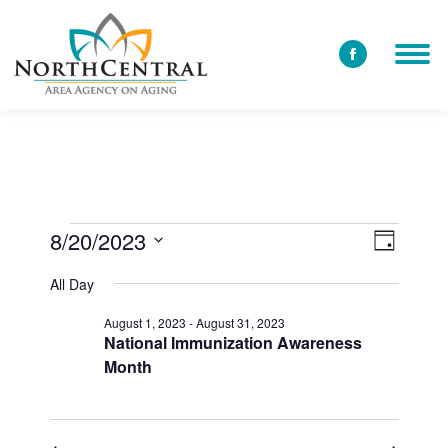
Facebook
page
opens
in
new
window
8/20/2023
View
Event
Events
Day
Select
Views
Navi
All Day
date.
for
Navig
August 1, 2023
-
August 31, 2023
National Immunization Awareness
Month
August
20,