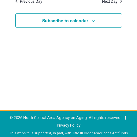
Previous Day
Next Day
2023
Subscribe to calendar
© 2026 North Central Area Agency on Aging. All rights reserved. |
Privacy Policy
This website is supported, in part, with Title III Older Americans Act funds