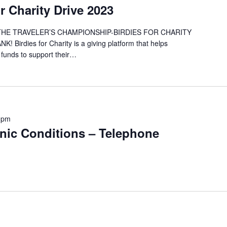
 Charity Drive 2023
 THE TRAVELER’S CHAMPIONSHIP-BIRDIES FOR CHARITY
rdies for Charity is a giving platform that helps
 funds to support their…
 pm
onic Conditions – Telephone