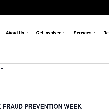
About Us
Get Involved
Services
Re
E FRAUD PREVENTION WEEK