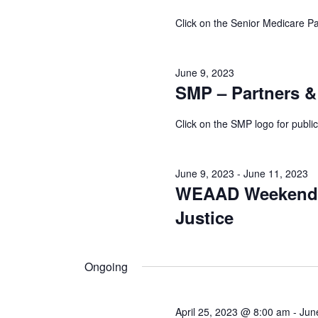
9,
Click on the Senior Medicare Pa
2023
June 9, 2023
SMP – Partners &
Click on the SMP logo for public
June 9, 2023
-
June 11, 2023
WEAAD Weekend of
Justice
Ongoing
April 25, 2023 @ 8:00 am
-
Jun