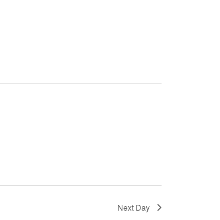
Next Day