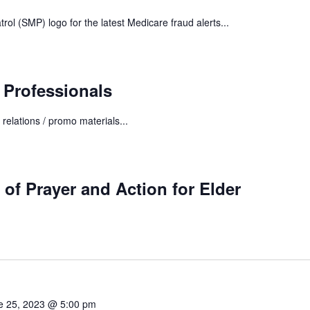
trol (SMP) logo for the latest Medicare fraud alerts...
 Professionals
 relations / promo materials...
 Prayer and Action for Elder
e 25, 2023 @ 5:00 pm