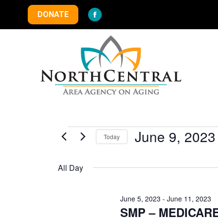
DONATE
Facebook
page
opens
in
new
window
Events
June 9, 2023
Today
Select
for
date.
All Day
June
June 5, 2023
-
June 11, 2023
SMP – MEDICAR