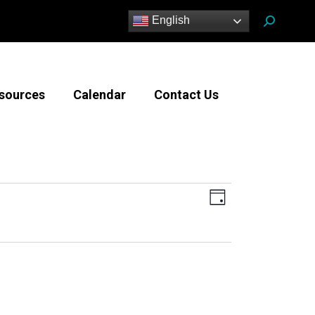
Search:
English
sources
Calendar
Contact Us
Views
Event
Day
Views
Navigatio
Navigation