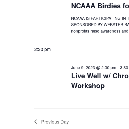
NCAAA Birdies for
NCAAA IS PARTICIPATING IN
SPONSORED BY WEBSTER BANK! Bi
nonprofits raise awareness and
2:30 pm
June 9, 2023 @ 2:30 pm
-
3:30
Live Well w/ Chr
Workshop
Previous Day