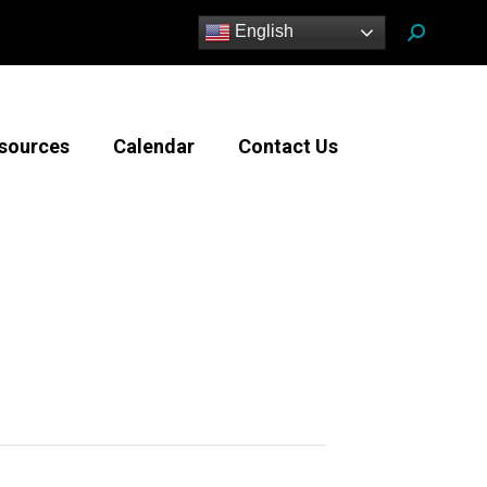
Search:
English
sources
Calendar
Contact Us