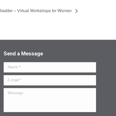
 Bladder – Virtual Workshops for Women
Send a Message
Name *
E-mail *
Message