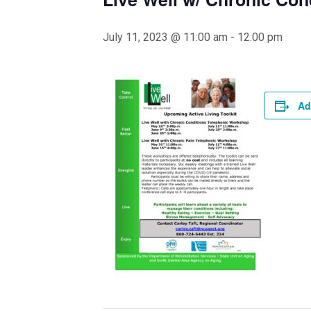
July 11, 2023 @ 11:00 am
-
12:00 pm
Ad