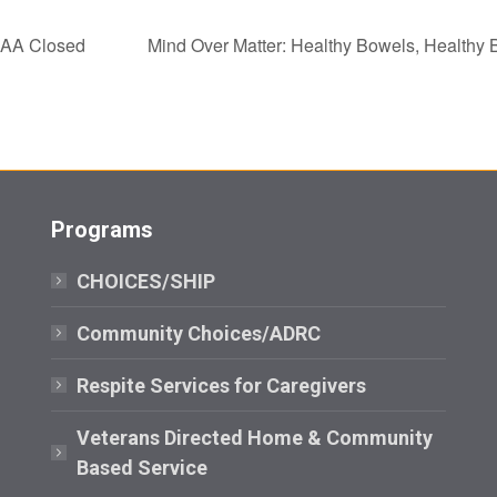
AA Closed
Mind Over Matter: Healthy Bowels, Healthy
Programs
CHOICES/SHIP
Community Choices/ADRC
Respite Services for Caregivers
Veterans Directed Home & Community
Based Service