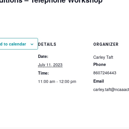
d to calendar
DETAILS
ORGANIZER
Date:
Carley Taft
Phone
July 11, 2023
8607246443
Time:
Email
11:00 am - 12:00 pm
carley.taft@ncaaact