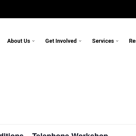
About Us
Get Involved
Services
Re
nditions – Telephone Workshop