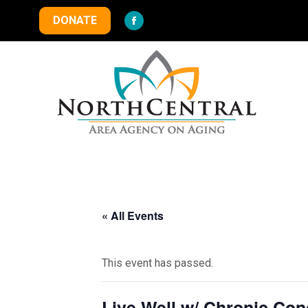
DONATE
Facebook
page
opens
in
new
window
« All Events
This event has passed.
Live Well w/ Chronic Co