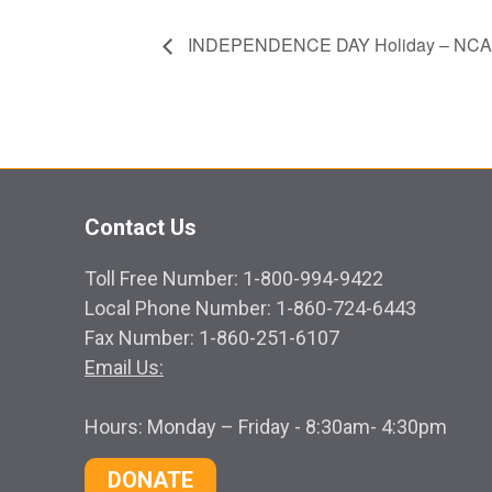
INDEPENDENCE DAY Holiday – NCA
Contact Us
Toll Free Number: 1-800-994-9422
Local Phone Number: 1-860-724-6443
Fax Number: 1-860-251-6107
Email Us:
Hours: Monday – Friday - 8:30am- 4:30pm
DONATE