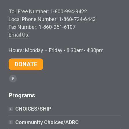
Toll Free Number: 1-800-994-9422
Local Phone Number: 1-860-724-6443
Fax Number: 1-860-251-6107
Email Us:
Hours: Monday – Friday - 8:30am- 4:30pm
DONATE
Find us on:
Facebook
page
Programs
opens
in
CHOICES/SHIP
new
window
Community Choices/ADRC