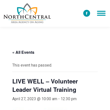
Facebook
page
opens
in
new
window
« All Events
This event has passed.
LIVE WELL – Volunteer
Leader Virtual Training
April 27, 2023 @ 10:00 am
-
12:30 pm