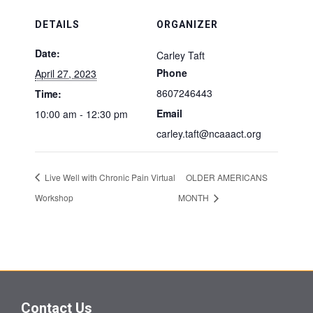
DETAILS
ORGANIZER
Date:
Carley Taft
Phone
April 27, 2023
8607246443
Time:
Email
10:00 am - 12:30 pm
carley.taft@ncaaact.org
Live Well with Chronic Pain Virtual
OLDER AMERICANS
Workshop
MONTH
Contact Us