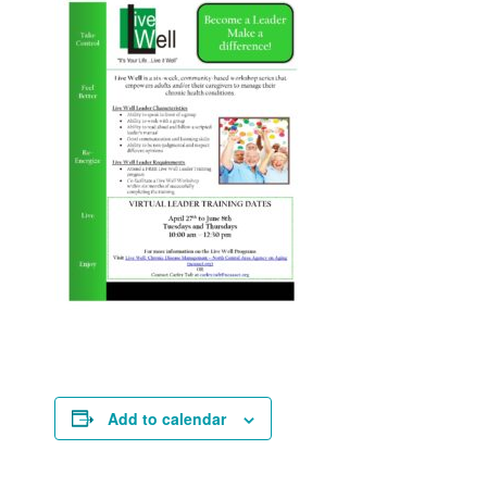
Add to calendar