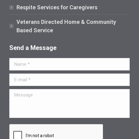
Respite Services for Caregivers
Veterans Directed Home & Community
Based Service
Send a Message
Name *
E-mail *
Message